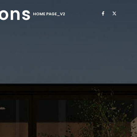
ions
HOME PAGE_V2