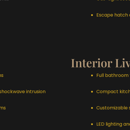
Escape hatch o
Interior Li
ms
Full bathroom 
 shockwave intrusion
Compact kitche
ems
Customizable 
LED lighting 