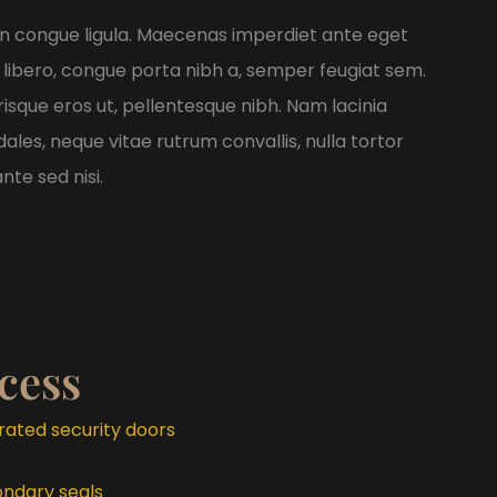
non congue ligula. Maecenas imperdiet ante eget
 libero, congue porta nibh a, semper feugiat sem.
risque eros ut, pellentesque nibh. Nam lacinia
les, neque vitae rutrum convallis, nulla tortor
nte sed nisi.
cess
-rated security doors
ondary seals