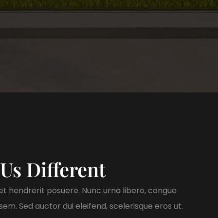
Us Different
t hendrerit posuere. Nunc urna libero, congue
em. Sed auctor dui eleifend, scelerisque eros ut.