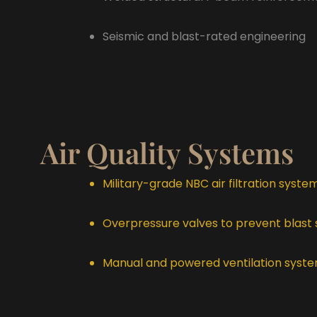
Seismic and blast-rated engineering
Air Quality Systems
Military-grade NBC air filtration syste
Overpressure valves to prevent blast
Manual and powered ventilation syst