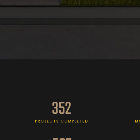
352
PROJECTS COMPLETED
M