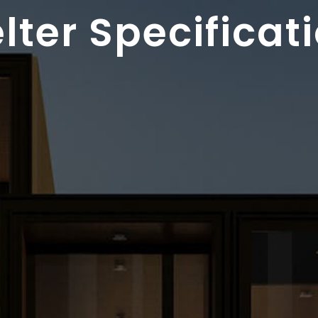
lter Specificat