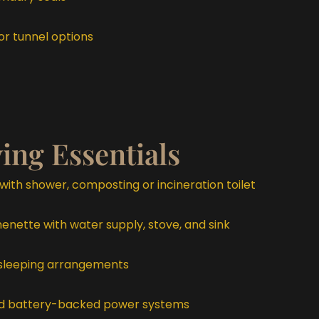
r tunnel options
ving Essentials
with shower, composting or incineration toilet
nette with water supply, stove, and sink
sleeping arrangements
and battery-backed power systems