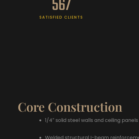
567
SATISFIED CLIENTS
Core Construction
1/4″ solid steel walls and ceiling panels
Welded structural I-beam reinforcem