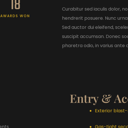
18
Curabitur sed iaculis dolor, 
AWARDS WON
hendrerit posuere. Nunc urna
Sed auctor dui eleifend, scele
suscipit accumsan. Donec soda
pharetra odio, in varius ante a
Entry & Ac
Exterior blast
ents
Gas-tight sec