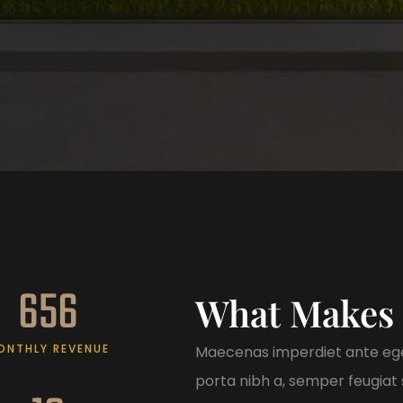
656
What Makes 
ONTHLY REVENUE
Maecenas imperdiet ante ege
porta nibh a, semper feugiat s