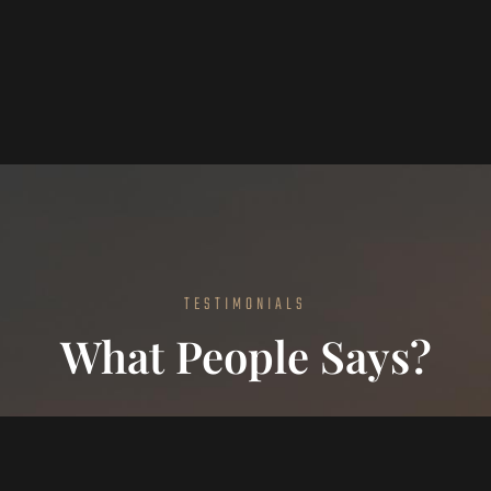
TESTIMONIALS
What People Says?