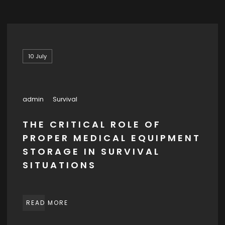
10
July
admin
Survival
THE CRITICAL ROLE OF
PROPER MEDICAL EQUIPMENT
STORAGE IN SURVIVAL
SITUATIONS
READ MORE