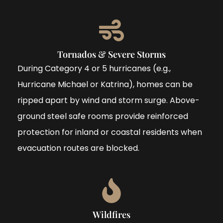
Tornados & Severe Storms
During Category 4 or 5 hurricanes (e.g.,
Hurricane Michael or Katrina), homes can be
ripped apart by wind and storm surge. Above-
ground steel safe rooms provide reinforced
protection for inland or coastal residents when
evacuation routes are blocked.
Wildfires