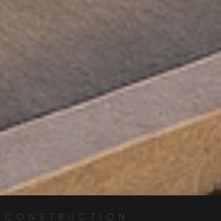
CONSTRUCTION