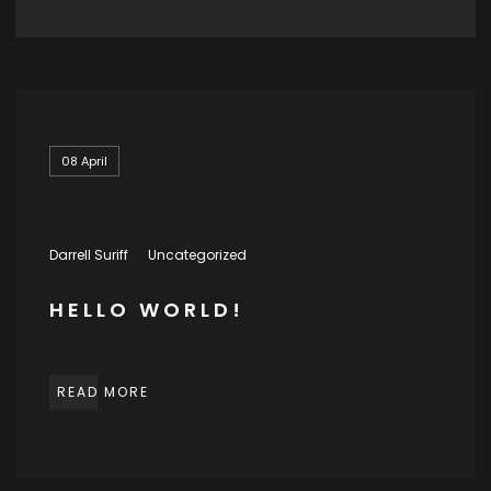
08
April
Darrell Suriff
Uncategorized
HELLO WORLD!
READ MORE