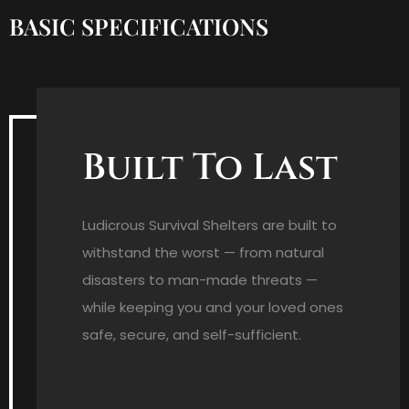
BASIC SPECIFICATIONS
Built To Last
Ludicrous Survival Shelters are built to
withstand the worst — from natural
disasters to man-made threats —
while keeping you and your loved ones
safe, secure, and self-sufficient.