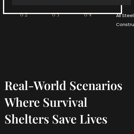
02
03
04
All Steel
Constru
Real-World Scenarios
Where Survival
Shelters Save Lives