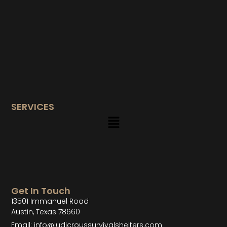
SERVICES
Get In Touch
13501 Immanuel Road
Austin, Texas 78660
Email: info@ludicroussurvivalshelters.com