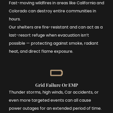
Fast-moving wildfires in areas like California and
Colorado can destroy entire communities in
hours.
Our shelters are fire-resistant and can act as a
last-resort refuge when evacuation isn’t
possible — protecting against smoke, radiant
heat, and direct flame exposure.
Grid Failure Or EMP
Thunder storms, high winds, Car accidents, or
even more targeted events can all cause
power outages for an extended period of time.