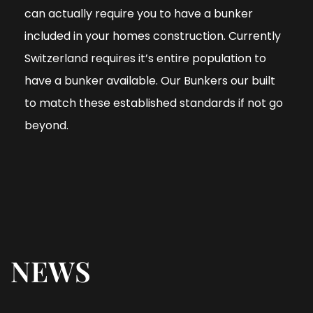
can actually require you to have a bunker
included in your homes construction. Currently
Switzerland requires it’s entire population to
have a bunker available. Our Bunkers our built
to match these established standards if not go
beyond.
NEWS