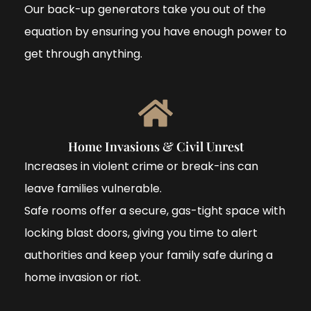
Our back-up generators take you out of the
equation by ensuring you have enough power to
get through anything.
Home Invasions & Civil Unrest
Increases in violent crime or break-ins can
leave families vulnerable.
Safe rooms offer a secure, gas-tight space with
locking blast doors, giving you time to alert
authorities and keep your family safe during a
home invasion or riot.