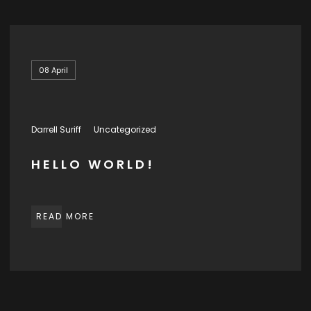
08
April
Darrell Suriff
Uncategorized
HELLO WORLD!
READ MORE