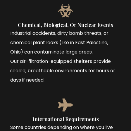
Chemical, Biological, Or Nuclear Events
Industrial accidents, dirty bomb threats, or
chemical plant leaks (like in East Palestine,
Ohio) can contaminate large areas.
Our air-filtration-equipped shelters provide
sealed, breathable environments for hours or
days if needed.
International Requirements
Some countries depending on where you live