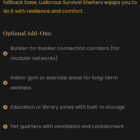
fallback base, Ludicrous Survival Shelters equips you to
do it with resilience and comfort.
Optional Add-Ons:
Bunker-to-bunker connection corridors (for
modular networks)
Indoor gym or exercise areas for long-term
wellness
Education or library zones with built-in storage
Pet quarters with ventilation and containment