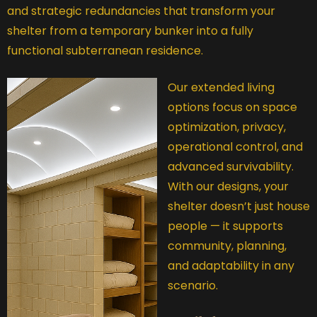
and strategic redundancies that transform your
shelter from a temporary bunker into a fully
functional subterranean residence.
Our extended living
options focus on space
optimization, privacy,
operational control, and
advanced survivability.
With our designs, your
shelter doesn’t just house
people — it supports
community, planning,
and adaptability in any
scenario.