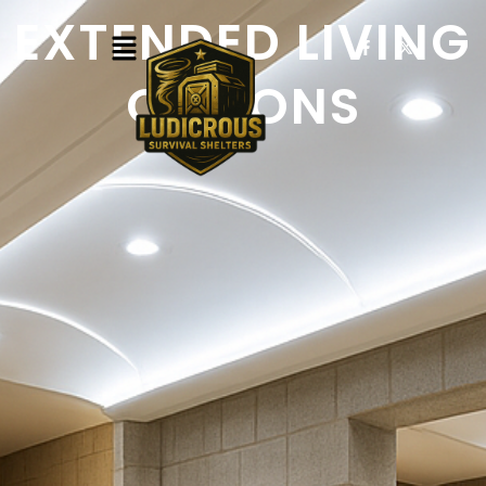
EXTENDED LIVING
OPTIONS