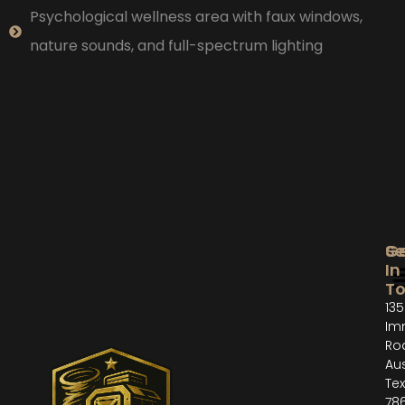
Psychological wellness area with faux windows,
nature sounds, and full-spectrum lighting
Se
G
In
T
135
Im
Ro
Aus
Te
78