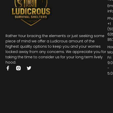
Ema
inf
Ph
+1
(51
63
Rather Your bracing the elements or just seeking some
85
piece of mind we offer a Ludicrous amount of the
highest quality options to keep you and your worries
Hou
locked away from any concerns. We appreciate you for
Mo
taking the time to consider us for your long term lively
Fri
hood.
9:
-
5: