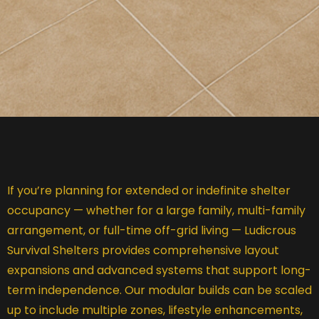
If you’re planning for extended or indefinite shelter
occupancy — whether for a large family, multi-family
arrangement, or full-time off-grid living — Ludicrous
Survival Shelters provides comprehensive layout
expansions and advanced systems that support long-
term independence. Our modular builds can be scaled
up to include multiple zones, lifestyle enhancements,