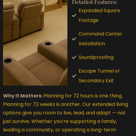
Detailed Features:
Expanded Square
Footage
Command Center
Installation
Soundproofing
Escape Tunnel or
Secondary Exit
Why It Matters:
Planning for 72 hours is one thing.
Planning for 72 weeks is another. Our extended living
options give you room to live, lead, and adapt — not
just survive. Whether you’re supporting a family,
leading a community, or operating a long-term